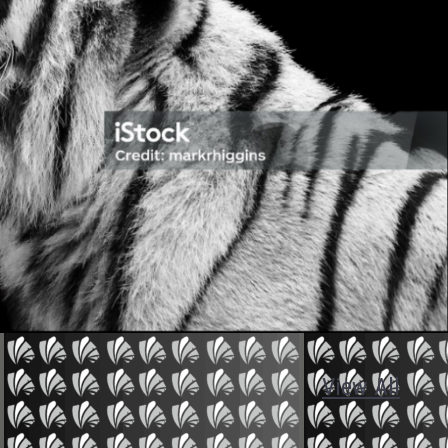
View All