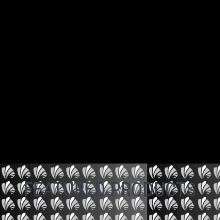
FEATURED PRODUCTS