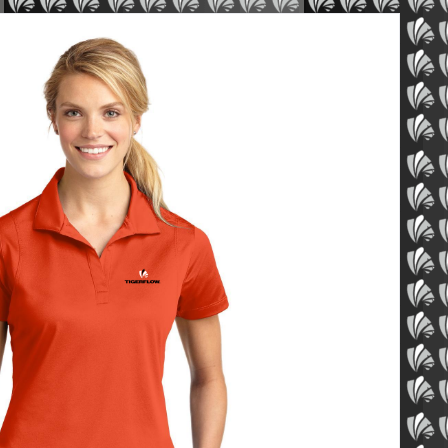
ue Sport-Wick Polo