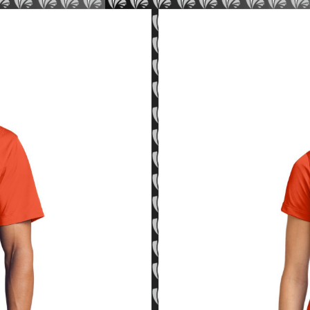
Sport-Tek Women's Micropiq