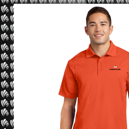
Sport-Tek Micropique Sport-Wick Polo